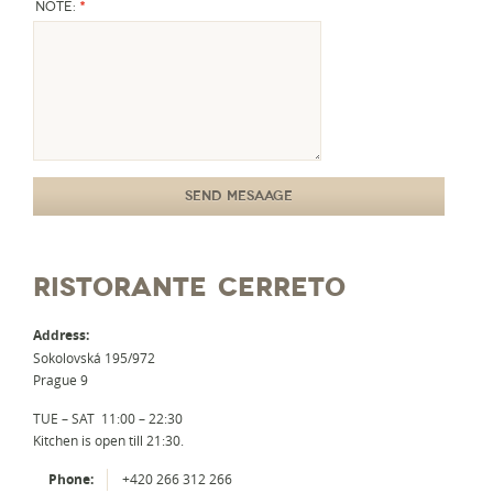
*
Note:
RISTORANTE CERRETO
Address:
Sokolovská 195/972
Prague 9
TUE – SAT 11:00 – 22:30
Kitchen is open till 21:30.
Phone:
+420 266 312 266