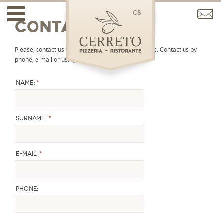
cs
Contact
Please, contact us with any question or reservations. Contact us by
phone, e-mail or using the contact form.
*
Name:
*
Surname:
*
E-mail:
Phone: